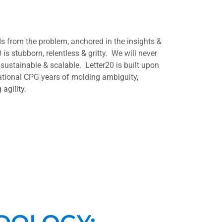
 from the problem, anchored in the insights &
 is stubborn, relentless & gritty. We will never
 sustainable & scalable. Letter20 is built upon
ational CPG years of molding ambiguity,
agility.