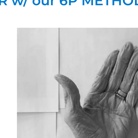
R w/ our 6P METHO