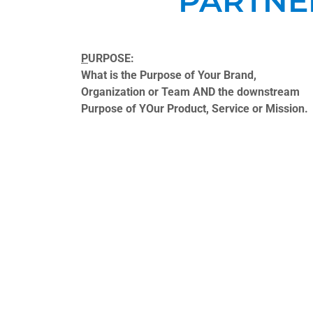
PARTNE
P
URPOSE:
What is the Purpose of Your Brand,
Organization or Team AND the downstream
Purpose of YOur Product, Service or Mission.