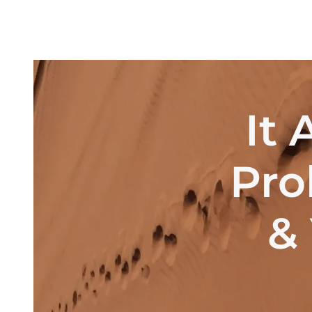
It 
Pro
& 