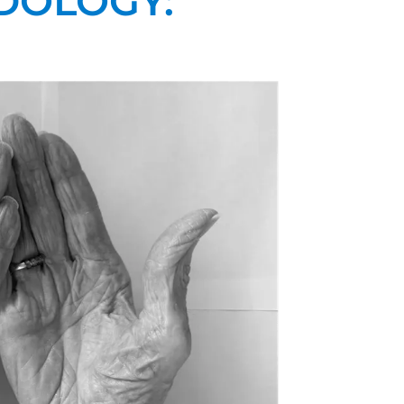
DOLOGY: