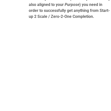
also aligned to your
Purpose
) you need in
order to successfully get anything from Start-
up 2 Scale / Zero-2-One Completion.