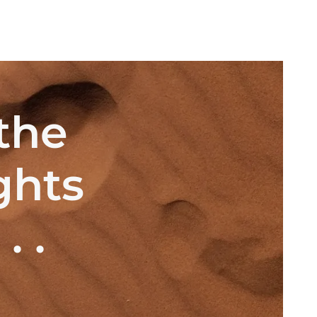
the
ghts
 .