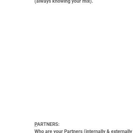
(always knowing your mix).
P
ARTNERS:
Who are your Partners (internally & externally