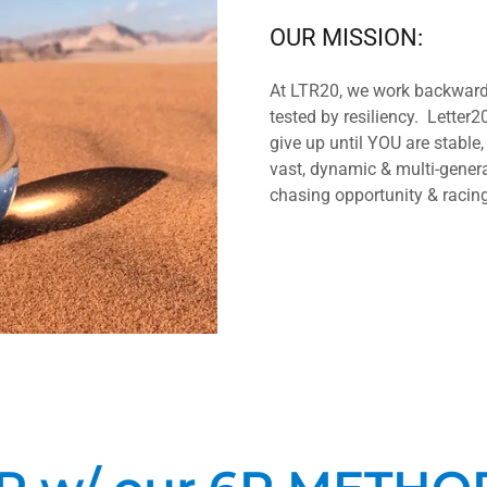
OUR MISSION:
At LTR20, we work backwards
tested by resiliency. Letter20
give up until YOU are stable,
vast, dynamic & multi-gener
chasing opportunity & racing 