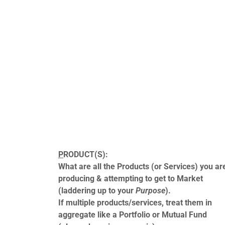
P
RODUCT(S):
What are all the Products (or Services) you ar
producing & attempting to get to Market
(laddering up to your
Purpose
).
If multiple products/services, treat them in
aggregate like a Portfolio or Mutual Fund