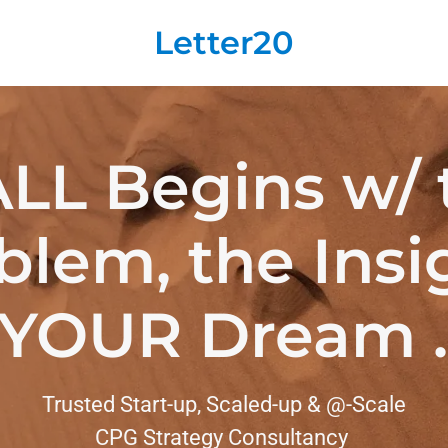
Letter20
ALL Begins w/ 
blem, the Insi
YOUR Dream . .
Trusted Start-up, Scaled-up & @-Scale
CPG Strategy Consultancy