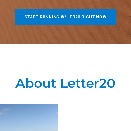
START RUNNING W/ LTR20 RIGHT NOW
About Letter20