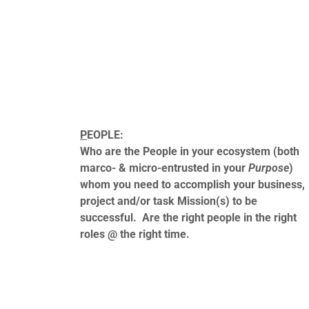
P
EOPLE:
Who are the People in your ecosystem (both
marco- & micro-entrusted in your
Purpose
)
whom you need to accomplish your business,
project and/or task Mission(s) to be
successful. Are the right people in the right
roles @ the right time.